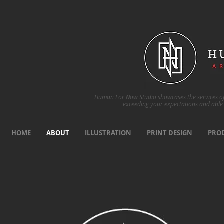
Human For Now Studio showcases the services of 
exceeding your expectations and able 
HOME
ABOUT
ILLUSTRATION
PRINT DESIGN
PRO